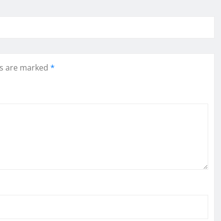
ds are marked
*