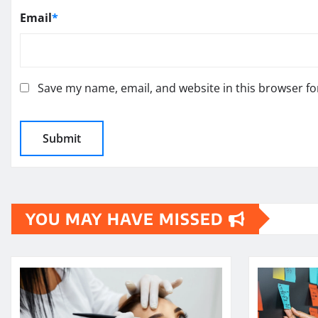
Email
*
Save my name, email, and website in this browser fo
YOU MAY HAVE MISSED