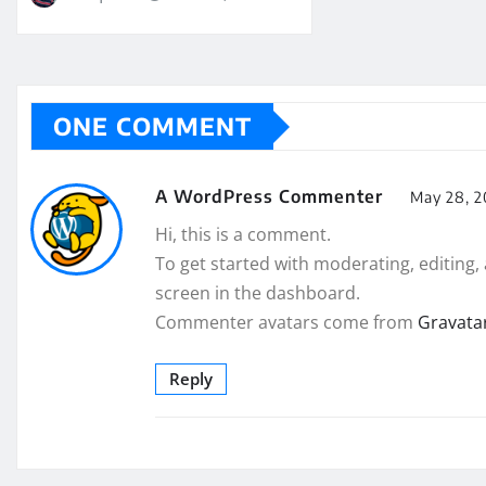
ONE COMMENT
A WordPress Commenter
May 28, 2
Hi, this is a comment.
To get started with moderating, editing
screen in the dashboard.
Commenter avatars come from
Gravata
Reply