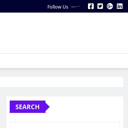
Follow Us
SEARCH