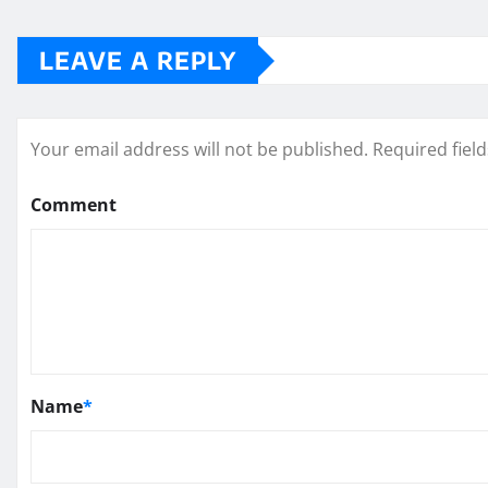
LEAVE A REPLY
Your email address will not be published.
Required fiel
Comment
Name
*