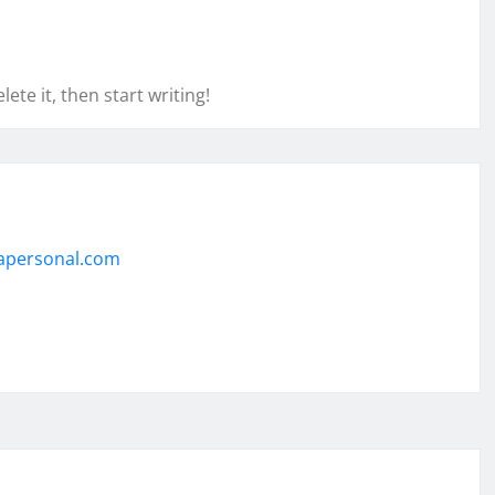
ete it, then start writing!
apersonal.com