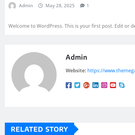
Admin
May 28, 2025
1
Welcome to WordPress. This is your first post. Edit or del
Admin
Website:
https://www.themeg
RELATED STORY