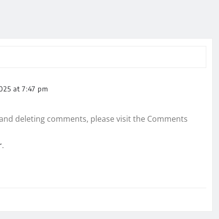
025 at 7:47 pm
, and deleting comments, please visit the Comments
r
.