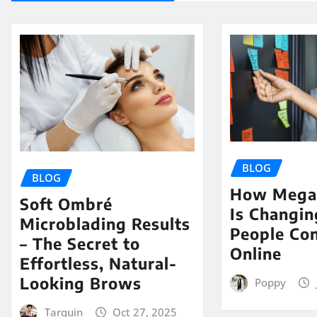
BLOG
BLOG
How Mega 
Soft Ombré
Is Changi
Microblading Results
People Co
– The Secret to
Online
Effortless, Natural-
Looking Brows
Poppy
Tarquin
Oct 27, 2025