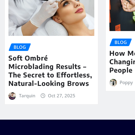
BLOG
BLOG
How Me
Soft Ombré
Changi
Microblading Results –
People 
The Secret to Effortless,
Natural-Looking Brows
Poppy
Tarquin
Oct 27, 2025