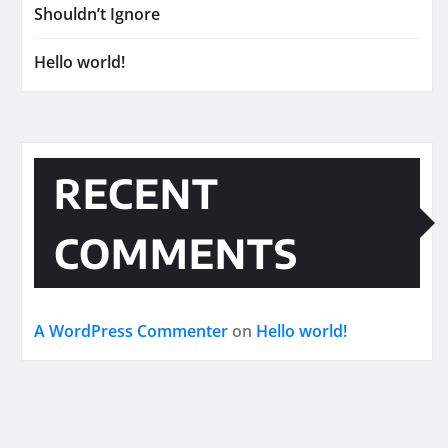
Shouldn’t Ignore
Hello world!
RECENT
COMMENTS
A WordPress Commenter
on
Hello world!