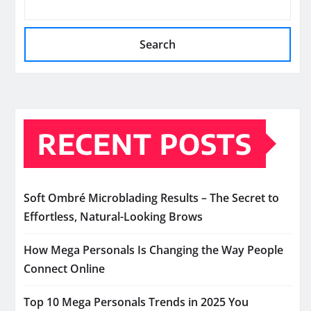
Search
RECENT POSTS
Soft Ombré Microblading Results – The Secret to
Effortless, Natural-Looking Brows
How Mega Personals Is Changing the Way People
Connect Online
Top 10 Mega Personals Trends in 2025 You