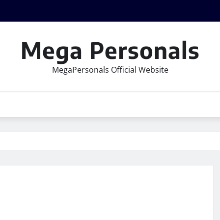
Mega Personals
MegaPersonals Official Website