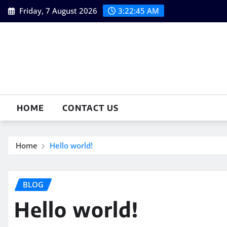
Skip
Friday, 7 August 2026
3:22:46 AM
to
content
HOME
CONTACT US
Home
Hello world!
BLOG
Hello world!