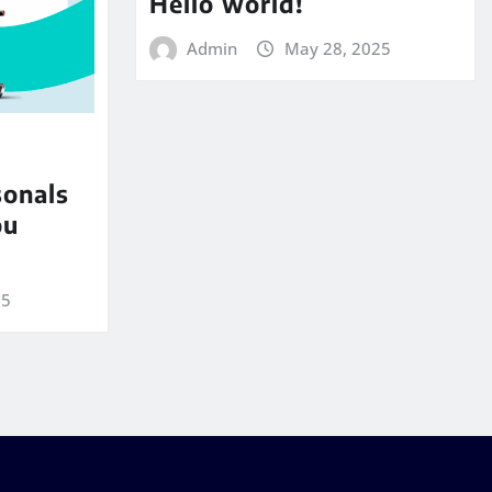
Hello world!
Admin
May 28, 2025
sonals
ou
25