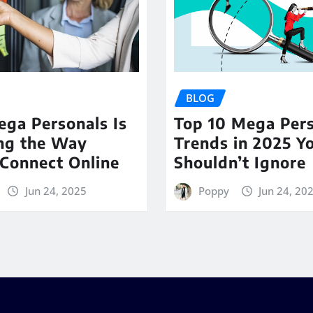
BLOG
ga Personals Is
Top 10 Mega Per
ng the Way
Trends in 2025 Y
Connect Online
Shouldn’t Ignore
Jun 24, 2025
Poppy
Jun 24, 20