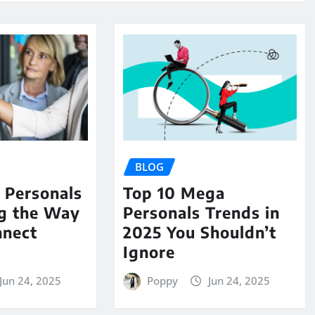
BLOG
Personals
Top 10 Mega
ng the Way
Personals Trends in
nnect
2025 You Shouldn’t
Ignore
Jun 24, 2025
Poppy
Jun 24, 2025