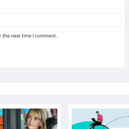
r the next time I comment.