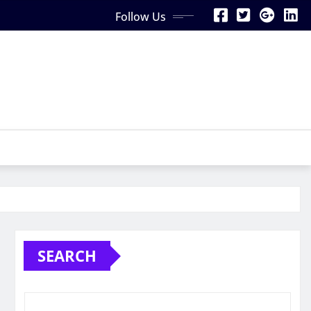
Follow Us
SEARCH