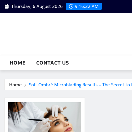
Skip
Thursday, 6 August 2026
9:16:22 AM
to
content
HOME
CONTACT US
Home
Soft Ombré Microblading Results – The Secret to 