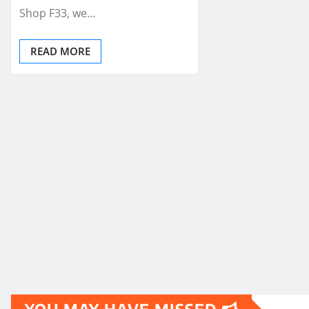
Shop F33, we…
READ MORE