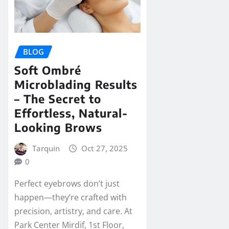
BLOG
Soft Ombré
Microblading Results
– The Secret to
Effortless, Natural-
Looking Brows
Tarquin
Oct 27, 2025
0
Perfect eyebrows don’t just
happen—they’re crafted with
precision, artistry, and care. At
Park Center Mirdif, 1st Floor,