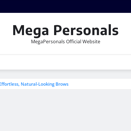
Mega Personals
MegaPersonals Official Website
Effortless, Natural-Looking Brows