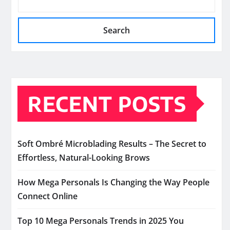
Search
RECENT POSTS
Soft Ombré Microblading Results – The Secret to
Effortless, Natural-Looking Brows
How Mega Personals Is Changing the Way People
Connect Online
Top 10 Mega Personals Trends in 2025 You