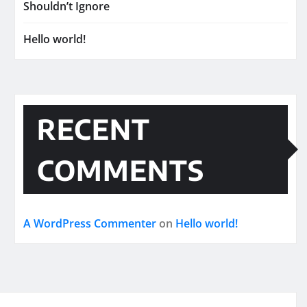
Shouldn’t Ignore
Hello world!
RECENT
COMMENTS
A WordPress Commenter
on
Hello world!