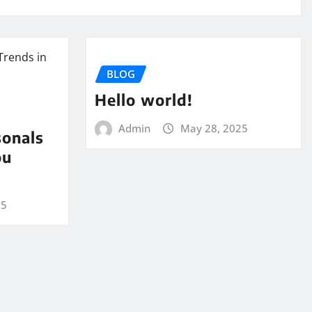
BLOG
Hello world!
Admin
May 28, 2025
sonals
ou
25