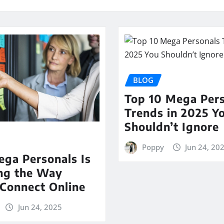
BLOG
Top 10 Mega Per
Trends in 2025 Y
Shouldn’t Ignore
Poppy
Jun 24, 20
ga Personals Is
ng the Way
Connect Online
Jun 24, 2025