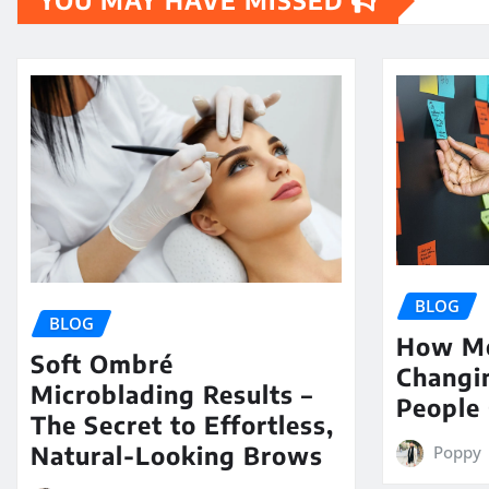
YOU MAY HAVE MISSED
BLOG
BLOG
How Me
Soft Ombré
Changi
Microblading Results –
People 
The Secret to Effortless,
Natural-Looking Brows
Poppy